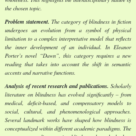
the chosen topic.
Problem statement.
The category of blindness in fiction
undergoes an evolution from a symbol of physical
limitation to a complex interpretative model that reflects
the inner development of an individual. In Eleanor
Porter’s novel “Dawn”, this category requires a new
reading that takes into account the shift in semantic
accents and narrative functions.
Analysis of recent research and publications.
Scholarly
literature on blindness has evolved significantly – from
medical, deficit-based, and compensatory models to
social, cultural, and phenomenological approaches.
Several landmark works have shaped how blindness is
conceptualized within different academic paradigms. The