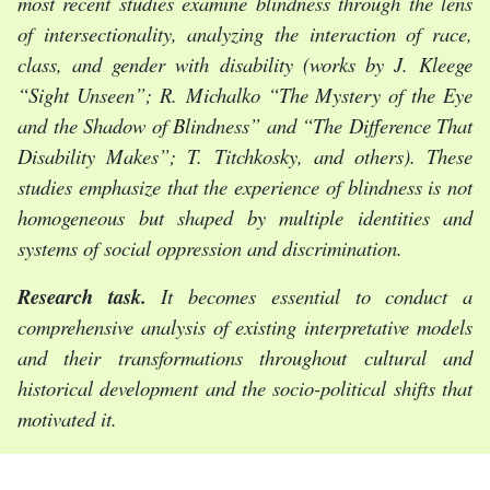
most recent studies examine blindness through the lens
of intersectionality, analyzing the interaction of race,
class, and gender with disability (works by J. Kleege
“Sight Unseen”; R. Michalko “The Mystery of the Eye
and the Shadow of Blindness” and “The Difference That
Disability Makes”; T. Titchkosky, and others). These
studies emphasize that the experience of blindness is not
homogeneous but shaped by multiple identities and
systems of social oppression and discrimination.
Research task.
It becomes essential to conduct a
comprehensive analysis of existing interpretative models
and their transformations throughout cultural and
historical development and the socio-political shifts tha
t
motivated it.
The statement of basic materials.
In mythological and