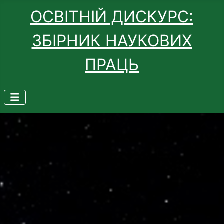
ОСВІТНІЙ ДИСКУРС:
ЗБІРНИК НАУКОВИХ
ПРАЦЬ