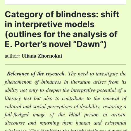
Select your language
Category of blindness: shift
in interpretive models
(outlines for the analysis of
E. Porter’s novel “Dawn”)
:
Uliana Zhornokui
author
Relevance of the research.
T
he need to investigate the
phenomenon of blindness in literature arises from its
ability not only to deepen the interpretive potential of a
literary text but also to contribute to the renewal of
cultural and social perceptions of disability, restoring a
full-fledged image of the blind person in artistic
discourse and returning them human and existential
wholeness. This highlights the interdisciplinary nature of