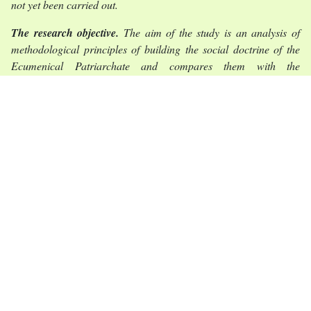
not yet been carried out.
The research objective.
The aim of the study is an analysis of
methodological principles of building the social doctrine of the
Ecumenical Patriarchate and compares them with the
methodologies of social doctrines of other churches. The
objectives of the article are to comprehend the peculiarities of the
relationship between tradition and rationality, monologue and
dialogue in the formation of social doctrine.
The statement of basic materials.
Orthodox social doctrine as a
discipline is formed without the elements of scholastic thinking
that are characteristic of Catholicism. This is due to the fact that
social doctrine in Orthodoxy is thought of as an expression of
tradition, not the teaching of the church. Also, the methodology of
the social doctrine of the Ecumenical Patriarchate was
significantly influenced by the fact that the initial principle for all
reflections was the value of the dignity of the individual. The
absolutization of this value has made it possible to create a
Christian humanism that opposes the ideological extremes of