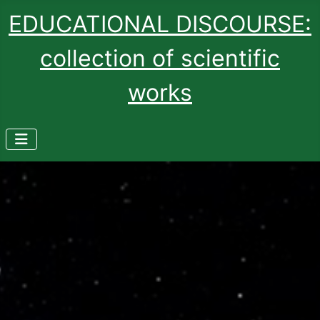
EDUCATIONAL DISCOURSE:
collection of scientific
works