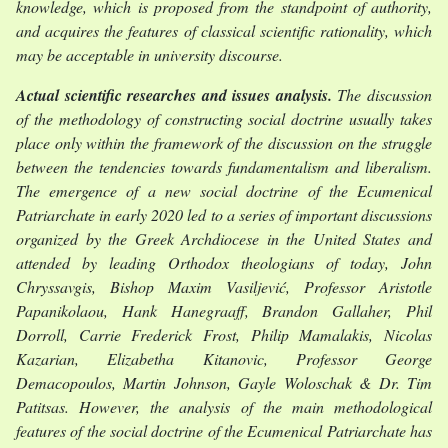
knowledge, which is proposed from the standpoint of authority,
and acquires the features of classical scientific rationality, which
may be acceptable in university discourse.
Actual scientific researches and issues analysis.
The discussion
of the methodology of constructing social doctrine usually takes
place only within the framework of the discussion on the struggle
between the tendencies towards fundamentalism and liberalism.
The emergence of a new social doctrine of the Ecumenical
Patriarchate in early 2020 led to a series of important discussions
organized by the Greek Archdiocese in the United States and
attended by leading Orthodox theologians of today, John
Chryssavgis, Bishop Maxim Vasiljević, Professor Aristotle
Papanikolaou, Hank Hanegraaff, Brandon Gallaher, Phil
Dorroll, Carrie Frederick Frost, Philip Mamalakis, Nicolas
Kazarian, Elizabetha Kitanovic, Professor George
Demacopoulos, Martin Johnson, Gayle Woloschak & Dr. Tim
Patitsas. However, the analysis of the main methodological
features of the social doctrine of the Ecumenical Patriarchate has