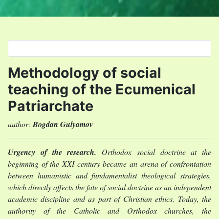
Select your language
Methodology of social
teaching of the Ecumenical
Patriarchate
author:
Bogdan Gulyamov
Urgency of the research.
Orthodox social doctrine at the
beginning of the XXI century became an arena of confrontation
between humanistic and fundamentalist theological strategies,
which directly affects the fate of social doctrine as an independent
academic discipline and as part of Christian ethics. Today, the
authority of the Catholic and Orthodox churches, the