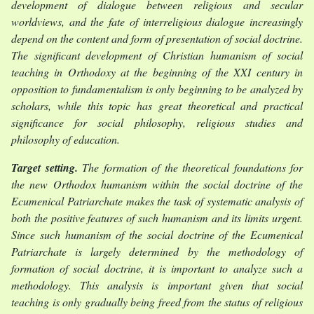
development of dialogue between religious and secular
worldviews, and the fate of interreligious dialogue increasingly
depend on the content and form of presentation of social doctrine.
The significant development of Christian humanism of social
teaching in Orthodoxy at the beginning of the XXI century in
opposition to fundamentalism is only beginning to be analyzed by
scholars, while this topic has great theoretical and practical
significance for social philosophy, religious studies and
philosophy of education.
Target setting.
The formation of the theoretical foundations for
the new Orthodox humanism within the social doctrine of the
Ecumenical Patriarchate makes the task of systematic analysis of
both the positive features of such humanism and its limits urgent.
Since such humanism of the social doctrine of the Ecumenical
Patriarchate is largely determined by the methodology of
formation of social doctrine, it is important to analyze such a
methodology. This analysis is important given that social
teaching is only gradually being freed from the status of religious