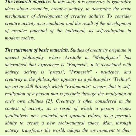
The research objective.
In this study it is necessary to generalize
ideas about creativity, creative activity, to determine the basic
mechanisms of development of creative abilities. To consider
creative activity as a condition and the result of the development
of creative potential of the individual, its self-realization in
modern society.
The statement of basic materials.
Studies of creativity originate in
ancient philosophy, where Aristotle in "Metaphysics" has
determined that experience is "Emperia", it is associated with
activity, activity is "praxis", "Froneseis" - prudence, and
creativity in the philosopher appears as a philosopher "Techne",
the art or skill through which "Evdomonia" occurs, that is, self-
realization of a person that is possible through the realization of
one's own
abilities [2]. Creativity is often considered in the
context of activity, as a result of which a person creates
qualitatively new material and spiritual values, as a person's
ability to create a new socio-cultural space. Man, through
activity, transforms the world, adapts the environment to their