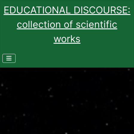
EDUCATIONAL DISCOURSE:
collection of scientific
works