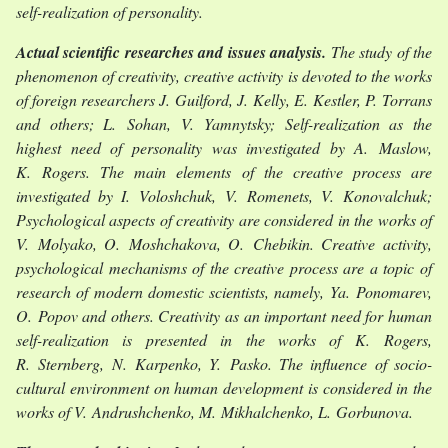
self-realization of personality.
Actual scientific researches and issues analysis.
The study of the
phenomenon of creativity, creative activity is devoted to the works
of foreign researchers J. Guilford, J. Kelly, E. Kestler, P. Torrans
and others; L. Sohan, V. Yamnytsky; Self-realization as the
highest need of personality was investigated by A. Maslow,
K. Rogers. The main elements of the creative process are
investigated by I. Voloshchuk, V. Romenets, V. Konovalchuk;
Psychological aspects of creativity are considered in the works of
V. Molyako, O. Moshchakova, O. Chebikin. Creative activity,
psychological mechanisms of the creative process are a topic of
research of modern domestic scientists, namely, Ya. Ponomarev,
O. Popov and others. Creativity as an important need for human
self-realization is presented in the works of K. Rogers,
R. Sternberg, N. Karpenko, Y. Pasko. The influence of socio-
cultural environment on human development is considered in the
works of V. Andrushchenko, M. Mikhalchenko, L. Gorbunova.