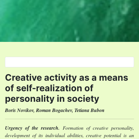
Select your language
Creative activity as a means
of self-realization of
personality in society
Boris Novikov, Roman Bogachev, Tetiana Bubon
Urgency of the research.
Formation of creative personality,
development of its individual abilities, creative potential is an