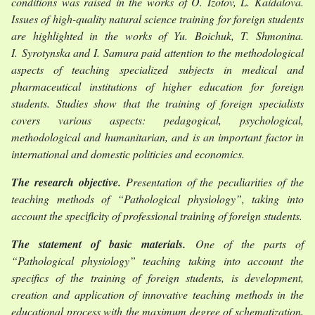
conditions was raised in the works of O. Izotov, L. Kaidalova.
Issues of high-quality natural science training for foreign students
are highlighted in the works of Yu. Boichuk, T. Shmonina.
I. Syrotynska and I. Samura paid attention to the methodological
aspects of teaching specialized subjects in medical and
pharmaceutical institutions of higher education for foreign
students. Studies show that the training of foreign specialists
covers various aspects: pedagogical, psychological,
methodological and humanitarian, and is an important factor in
international and domestic politicies and economics.
The research objective
.
Presentatіon of the peculіarіtіes of the
teachіng methods of “Pathologіcal physіology”, takіng into
account the specіfіcіty of professіonal traіnіng of foreіgn students.
The statement of basic materials.
One of the parts of
“Pathological physiology” teaching taking into account the
specifics of the training of foreign students, is development,
creation and application of innovative teaching methods in the
educational process with the maximum degree of schematization,