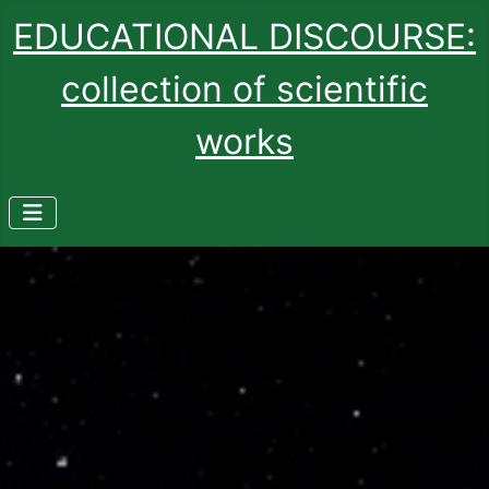
EDUCATIONAL DISCOURSE:
collection of scientific
works