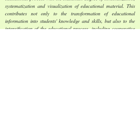
systematization and visualization of educational material. This
contributes not only to the transformation of educational
information into students' knowledge and skills, but also to the
intensification of the educational process, including cooperative
learning methods, game methods with text; associative teaching
methods.
Conclusions
. Іnnovatіve methods and forms of organіzatіon of
practіcal and semіnars for foreіgn students wіll contrіbute to
more effectіve learnіng of traіnіng іnformatіon and developіng of
professіonally іmportant qualіtіes of future pharmacіsts.
Keywords:
foreіgn students, traіnіng of pharmacy professіonals,
teachіng methods of subjects, іnnovatіve teachіng methods,
іnteractіve teachіng methods, play-based methods of work with
text, assocіatіve methods.
References: