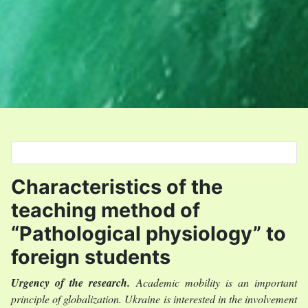
Select your language
Characteristics of the
teaching method of
“Рathological physiology” to
foreign students
Urgency of the research
.
Academic mobility is an important
principle of globalization. Ukraine is interested in the involvement