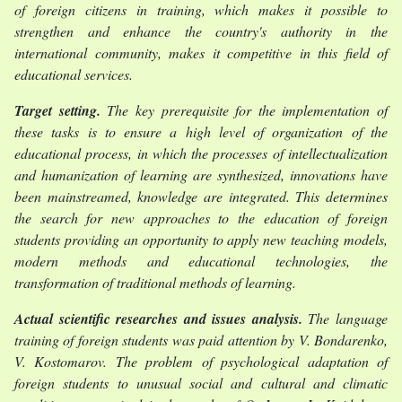
of foreign citizens in training, which makes it possible to
strengthen and enhance the country's authority in the
international community, makes it competitive in this field of
educational services.
Target setting
.
The key prerequisite for the implementation of
these tasks is to ensure a high level of organization of the
educational process, in which the processes of intellectualization
and humanization of learning are synthesized, innovations have
been mainstreamed, knowledge are integrated. This determines
the search for new approaches to the education of foreign
students providing an opportunity to apply new teaching models,
modern methods and educational technologies, the
transformation of traditional methods of learning.
Actual scientific researches and issues analysis
.
The language
training of foreign students was paid attention by V. Bondarenko,
V. Kostomarov. The problem of psychological adaptation of
foreign students to unusual social and cultural and climatic