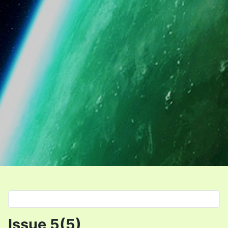
Select your language
Issue 5(5)