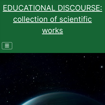
EDUCATIONAL DISCOURSE:
collection of scientific
works