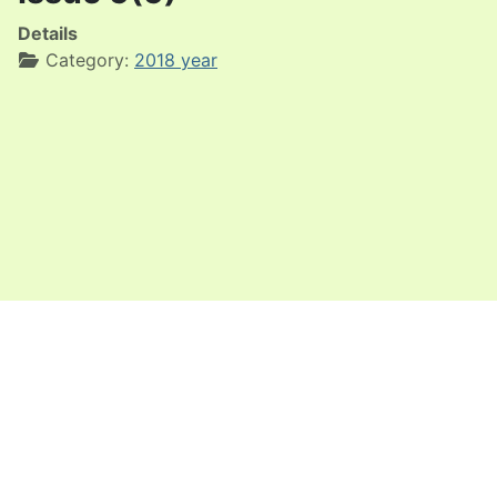
Details
Category:
2018 year