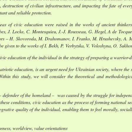
 destruction of civilian infrastructure, and impacting the fate of eve
ant and reliable protection.
as of civic education were raised in the works of ancient thinkers 
bes, J. Locke, C. Montesquieu, J.-J. Rousseau, G. Hegel, A de Tocquev
ators – H. Skovoroda, M. Drahomanov, I. Franko, M. Hrushevsky, A. M
be given to the works of I. Bekh, P. Verbytska, V. Voloshyna, O. Sukh
civic education of the individual in the strategy of preparing a warrior
patriotic education, is an urgent need for Ukrainian society, where the 
ithin this study, we will consider the theoretical and methodologica
.
 – defender of the homeland – was caused by the struggle for independe
se conditions, civic education as the process of forming national sel
egrative quality of the individual, enabling them to feel morally, social
reness, worldview, value orientations