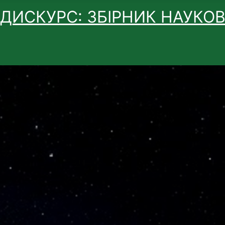
 ДИСКУРС: ЗБІРНИК НАУКО