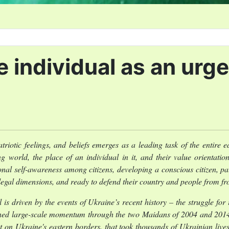
he individual as an ur
triotic feelings, and beliefs emerges as a leading task of the entire
g world, the place of an individual in it, and their value orientation
nal self-awareness among citizens, developing a conscious citizen, patr
d legal dimensions, and ready to defend their country and people from fr
l is driven by the events of Ukraine’s recent history – the struggle f
ined large-scale momentum through the two Maidans of 2004 and 2014, 
 on Ukraine's eastern borders, that took thousands of Ukrainian lives,