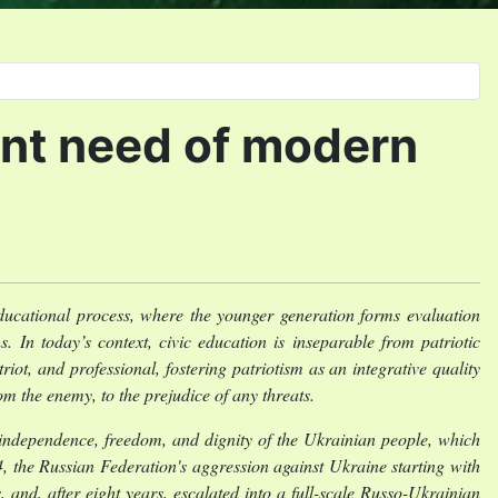
gent need of modern
 educational process, where the younger generation forms evaluation
s. In today’s context, civic education is inseparable from patriotic
iot, and professional, fostering patriotism as an integrative quality
om the enemy, to the prejudice of any threats.
or independence, freedom, and dignity of the Ukrainian people, which
the Russian Federation's aggression against Ukraine starting with
 and, after eight years, escalated into a full-scale Russo-Ukrainian