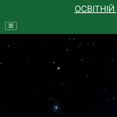
ОСВІТНІЙ