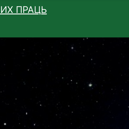
ВИХ ПРАЦЬ