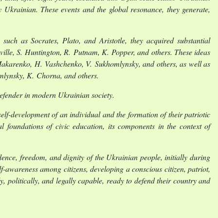
ry Ukrainian. These events and the global resonance, they generate,
such as Socrates, Plato, and Aristotle, they acquired substantial
ille, S. Huntington, R. Putnam, K. Popper, and others. These ideas
akarenko, H. Vashchenko, V. Sukhomlynsky, and others, as well as
omlynsky, K. Chorna, and others.
-defender in modern Ukrainian society.
self-development of an individual and the formation of their patriotic
l foundations of civic education, its components in the context of
nce, freedom, and dignity of the Ukrainian people, initially during
f-awareness among citizens, developing a conscious citizen, patriot,
ly, politically, and legally capable, ready to defend their country and