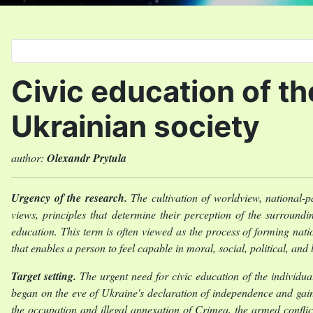
Select your language
Civic education of t
Ukrainian society
author:
Olexandr Prytula
Urgency of the research.
The cultivation of worldview, national-pa
views, principles that determine their perception of the surroundin
education. This term is often viewed as the process of forming natio
that enables a person to feel capable in moral, social, political, an
Target setting.
The urgent need for civic education of the individua
began on the eve of Ukraine's declaration of independence and ga
the occupation and illegal annexation of Crimea, the armed conflict