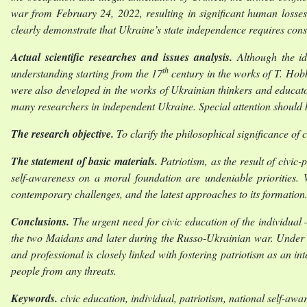
war from February 24, 2022, resulting in significant human losses,
clearly demonstrate that Ukraine’s state independence requires const
Actual scientific researches and issues analysis.
Although the ide
th
understanding starting from the 17
century in the works of T. Hob
were also developed in the works of Ukrainian thinkers and educ
many researchers in independent Ukraine. Special attention should 
The research objective.
To clarify the philosophical significance of 
The statement of basic materials.
Patriotism, as the result of civic-
self-awareness on a moral foundation are undeniable priorities. W
contemporary challenges, and the latest approaches to its formation
Conclusions.
The urgent need for civic education of the individual
the two Maidans and later during the Russo-Ukrainian war. Under the
and professional is closely linked with fostering patriotism as an int
people from any threats.
Keywords
.
civic education, individual, patriotism, national self-awa