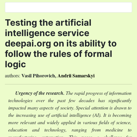
Select your language
Testing the artificial
intelligence service
deepai.org on its ability to
follow the rules of formal
logic
Vasil Pihorovich
,
Andrii Samarskyi
authors:
Urgency of the research.
The rapid progress of information
technologies over the past few decades has significantly
impacted many aspects of society. Special attention is drawn to
the increasing use of artificial intelligence (AI). It is becoming
more relevant and widely applied in various fields of science,
education and technology, ranging from medicine to
manufacturing automation. This poses a challenge for