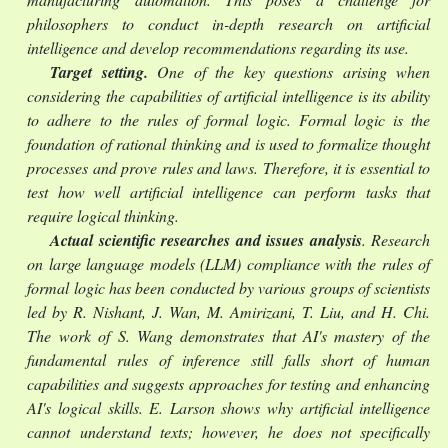
philosophers to conduct in-depth research on artificial
intelligence and develop recommendations regarding its use.
Target setting.
One of the key questions arising when
considering the capabilities of artificial intelligence is its ability
to adhere to the rules of formal logic. Formal logic is the
foundation of rational thinking and is used to formalize thought
processes and prove rules and laws. Therefore, it is essential to
test how well artificial intelligence can perform tasks that
require logical thinking.
Actual scientific researches and issues analysis
. Research
on large language models (LLM) compliance with the rules of
formal logic has been conducted by various groups of scientists
led by R. Nishant, J. Wan, M. Amirizani, T. Liu, and H. Chi.
The work of S. Wang demonstrates that AI's mastery of the
fundamental rules of inference still falls short of human
capabilities and suggests approaches for testing and enhancing
AI's logical skills. E. Larson shows why artificial intelligence
cannot understand texts; however, he does not specifically