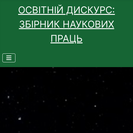
ОСВІТНІЙ ДИСКУРС:
ЗБІРНИК НАУКОВИХ
ПРАЦЬ