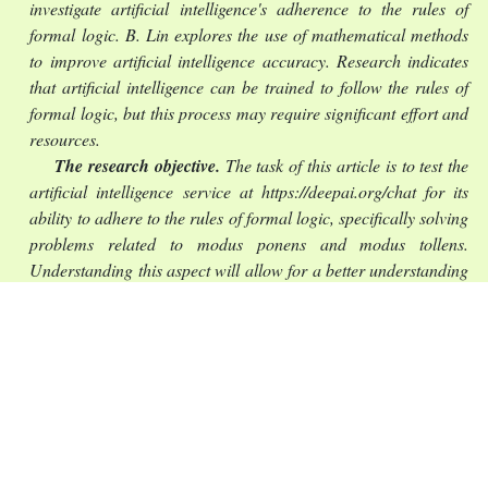
investigate artificial intelligence's adherence to the rules of
formal logic. B. Lin explores the use of mathematical methods
to improve artificial intelligence accuracy.
Research indicates
that artificial intelligence can be trained to follow the rules of
formal logic, but this process may require significant effort and
resources.
The research objective.
The task of this article is to test the
artificial intelligence service at https://deepai.org/chat for its
ability to adhere to the rules of formal logic, specifically solving
problems related to modus ponens and modus tollens.
Understanding this aspect will allow for a better understanding
of the capabilities of language-based artificial intelligence and
assist users in obtaining more accurate results.
The statement of basic materials
. The article is dedicated to
analyzing logical inferences, particularly the rules of modus
ponens and modus tollens in the context of interaction with
artificial intelligence (AI). Two examples are examined. In the
first case, from two premises (“If it is raining outside, then the
pavement is wet” and “The pavement outside is wet”),