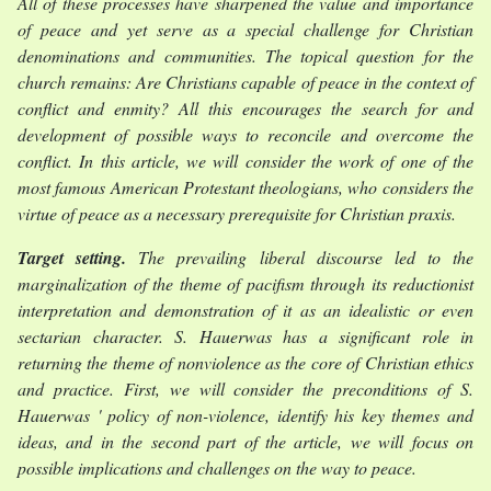
All of these processes have sharpened the value and importance
of peace and yet serve as a special challenge for Christian
denominations and communities. The topical question for the
church remains: Are Christians capable of peace in the context of
conflict and enmity? All this encourages the search for and
development of possible ways to reconcile and overcome the
conflict. In this article, we will consider the work of one of the
most famous American Protestant theologians, who considers the
virtue of peace as a necessary prerequisite for Christian praxis.
Target setting.
The prevailing liberal discourse led to the
marginalization of the theme of pacifism through its reductionist
interpretation and demonstration of it as an idealistic or even
sectarian character. S. Hauerwas has a significant role in
returning the theme of nonviolence as the core of Christian ethics
and practice. First, we will consider the preconditions of S.
Hauerwas ' policy of non-violence, identify his key themes and
ideas, and in the second part of the article, we will focus on
possible implications and challenges on the way to peace.