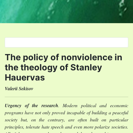
Select your language
The policy of nonviolence in
the theology of Stanley
Hauervas
Valerii Sekisov
Urgency of the research
. Modern political and economic
programs have not only proved incapable of building a peaceful
society but, on the contrary, are often built on particular
principles, tolerate hate speech and even more polarize societies.