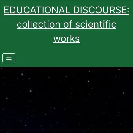
EDUCATIONAL DISCOURSE:
collection of scientific
works