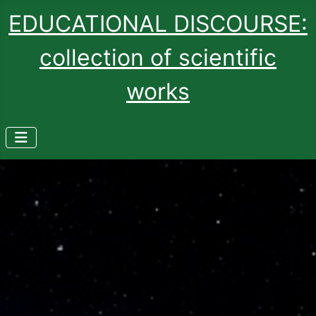
EDUCATIONAL DISCOURSE:
collection of scientific
works