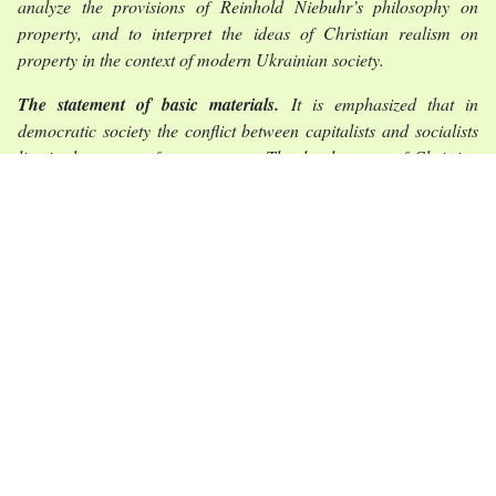
analyze the provisions of Reinhold Niebuhr’s philosophy on
property, and to interpret the ideas of Christian realism on
property in the context of modern Ukrainian society.
The statement of basic materials.
It is emphasized that in
democratic society the conflict between capitalists and socialists
lies in the power of governments. The development of Christian
position on property from the early Church to the twentieth
century was demonstrated. It is shown that Niebuhr’s criticism of
the capitalist system consists of exaggerating the role of
individualism in economic relations, and in idealization of the
economic influence as having only a protective function. The
fairness of criticism by socialists of economic tools as instruments
of oppression has been revealed. The model of economic
relations in modern Ukrainian society is considered. The
mechanisms of economic oppression in modern society are
described.
Conclusions.
The position on property from the point of view of
Christian ethics and the teachings of the Catholic Church and