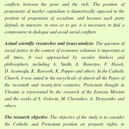
conflicts between the poor and the rich. The position of
proponents of market capitalism is diametrically opposed to the
position of proponents of socialism, and because each party
defends its interests: to own or to get, it is necessary to find a
compromise in dialogue and avoid social conflicts.
Actual scientific researches and issues analysis.
The question of
social justice in the context of economic relations is important at
all times. It was approached by secular thinkers and
philosophers, including A. Smith, A. Banerjee, F. Hayek,
D. Acemoglu, K. Raworth, K. Popper and others. In the Catholic
Church, it was stated in the encyclicals of almost all the Popes of
the twentieth and twenty-first centuries. Protestant thought in
Ukraine is represented by the research of the Eurasia Mission
and the works of S. Golovin, M. Cherenkov, A. Denysenko and
others.
The research objective.
The objective of the study is to consider
the Catholic and Protestant position on property rights, to