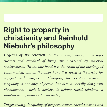
Select your language
Right to property in
christianity and Reinhold
Niebuhr’s philosophy
Urgency of the research.
In the modern world, a person's
success and standard of living are measured by material
achievements. On the one hand it is the result of the ideology of
consumption, and on the other hand it is result of the desire for
comfort and prosperity. Therefore, the existing economic
inequality is not only objective, but also a socially dangerous
phenomenon, which is decisive in today's social relations. It
requires explanation and overcoming.
Target setting.
Inequality of property causes social tensions and