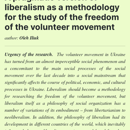
liberalism as a methodology
for the study of the freedom
of the volunteer movement
author:
Oleh Iliuk
Urgency of the research.
The volunteer movement in Ukraine
has turned from an almost imperceptible social phenomenon and
a concomitant to the main social processes of the social
movement over the last decade into a social mainstream that
significantly affects the course of political, economic, and cultural
processes in Ukraine. Liberalism should become a methodology
for researching the freedom of the volunteer movement, but
liberalism itself as a philosophy of social organization has a
number of variations of its embodiment – from libertarianism to
neoliberalism. In addition, the philosophy of liberalism had its
development in different countries of the world, which inevitably