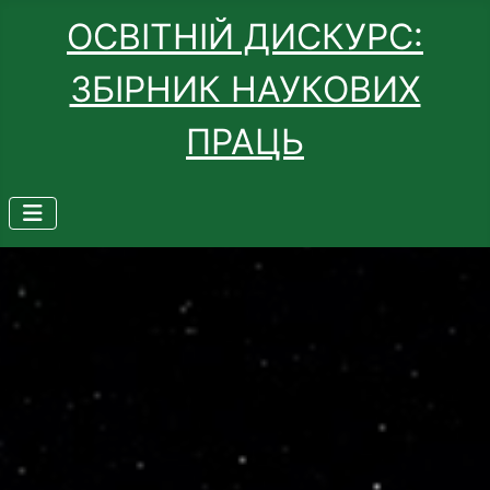
ОСВІТНІЙ ДИСКУРС:
ЗБІРНИК НАУКОВИХ
ПРАЦЬ