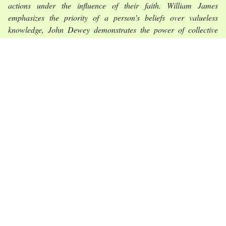
actions under the influence of their faith. William James
emphasizes the priority of a person's beliefs over valueless
knowledge, John Dewey demonstrates the power of collective
efforts in defense of faith in democracy, Richard Rorty proves the
right of an individual to embody his faith even against the existing
system of social institutions.
Conclusions.
The methodology of the study of freedom in its
specific interpretation in the volunteer movement finds the best
examples of the understanding of civil freedom in the concepts of
the classics of the philosophy of pragmatism, which set
themselves the goal of giving higher efficiency to the values of
liberalism. Particularly valuable are the principles of
contextualizing the application of freedom, following convictions
as a basis for finding rational practical solutions, informal and
non-standard combination of collective efforts for common goals
and protection of common values, as well as the principle of
contingency of participation in social projects.