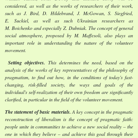
considered, as well as the works of researchers of their work,
such as J. Bird, D. Hildebrand, J. McGowan, S. Siegfried,
E. Suckiel, as well as such Ukrainian researchers as
M. Boichenko and especially Z. Dubniak. The concept of general
social atmosphere, proposed by M. Maffesoli, also plays an
important role in understanding the nature of the volunteer
movement.
Setting objectives.
This determines the need, based on the
analysis of the works of key representatives of the philosophy of
pragmatism, to find out how, in the conditions of today's fast-
changing, risk-filled society, the ways and goals of the
individual's self-realization of their own freedom are significantly
clarified, in particular in the field of the volunteer movement.
The statement of basic materials.
A key concept in the pragmatic
reconstruction of liberalism is the concept of pragmatic faith:
people unite in communities to achieve a new social reality – the
one in which they believe – and achieve this goal through their