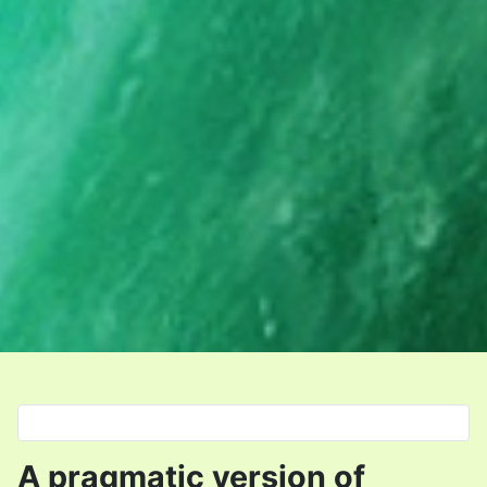
Select your language
A pragmatic version of