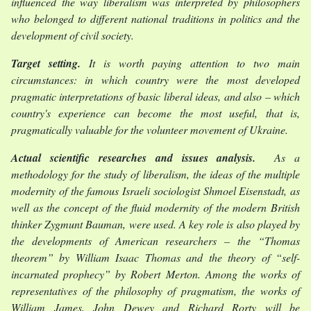
influenced the way liberalism was interpreted by philosophers
who belonged to different national traditions in politics and the
development of civil society.
Target setting.
It is worth paying attention to two main
circumstances: in which country were the most developed
pragmatic interpretations of basic liberal ideas, and also – which
country's experience can become the most useful, that is,
pragmatically valuable for the volunteer movement of Ukraine.
Actual scientific researches and issues analysis.
As a
methodology for the study of liberalism, the ideas of the multiple
modernity of the famous Israeli sociologist Shmoel Eisenstadt, as
well as the concept of the fluid modernity of the modern British
thinker Zygmunt Bauman, were used. A key role is also played by
the developments of American researchers – the “Thomas
theorem” by William Isaac Thomas and the theory of “self-
incarnated prophecy” by Robert Merton. Among the works of
representatives of the philosophy of pragmatism, the works of
William James, John Dewey and Richard Rorty will be