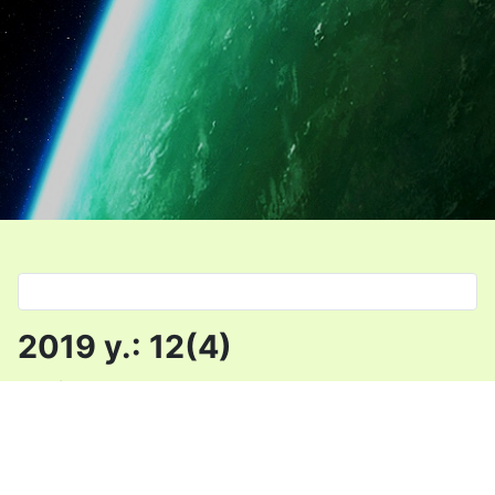
Select your language
2019 y.: 12(4)
Details
Category:
Uncategorised