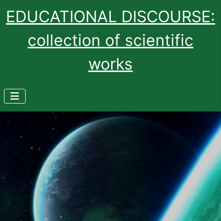
EDUCATIONAL DISCOURSE:
collection of scientific
works