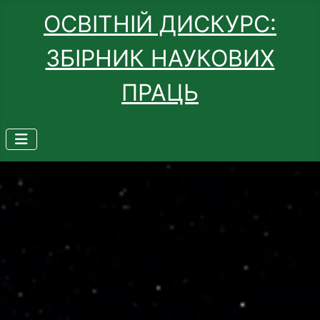
ОСВІТНІЙ ДИСКУРС:
ЗБІРНИК НАУКОВИХ
ПРАЦЬ