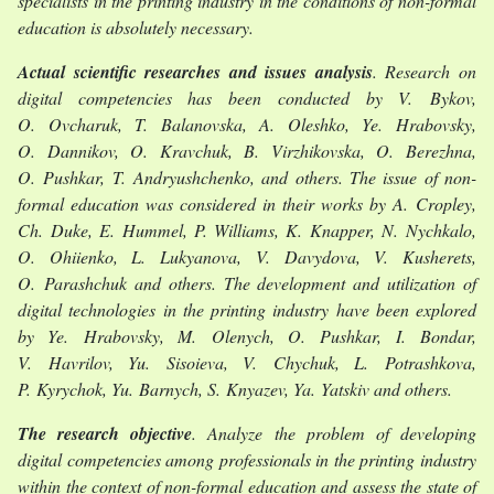
specialists in the printing industry in the conditions of non-formal
education is absolutely necessary.
Actual scientific researches and issues analysis
. Research on
digital competencies has been conducted by V. Bykov,
O. Ovcharuk, T. Balanovska, A. Oleshko, Ye. Hrabovsky,
O. Dannikov, O. Kravchuk, B. Virzhikovska, O. Berezhna,
O. Pushkar, T. Andryushchenko, and others. The issue of non-
formal education was considered in their works by A. Cropley,
Ch. Duke, E. Hummel, P. Williams, K. Knapper, N. Nychkalo,
O. Ohiienko, L. Lukyanova, V. Davydova, V. Kusherets,
O. Parashchuk and others. The development and utilization of
digital technologies in the printing industry have been explored
by Ye. Hrabovsky, M. Olenych, O. Pushkar, I. Bondar,
V. Havrilov, Yu. Sisoieva, V. Chychuk, L. Potrashkova,
P. Kyrychok, Yu. Barnych, S. Knyazev, Ya. Yatskiv and others.
The research objective
. Analyze the problem of developing
digital competencies among professionals in the printing industry
within the context of non-formal education and assess the state of