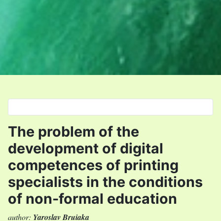
Select your language
The problem of the
development of digital
competences of printing
specialists in the conditions
of non-formal education
author:
Yaroslav Bruiaka