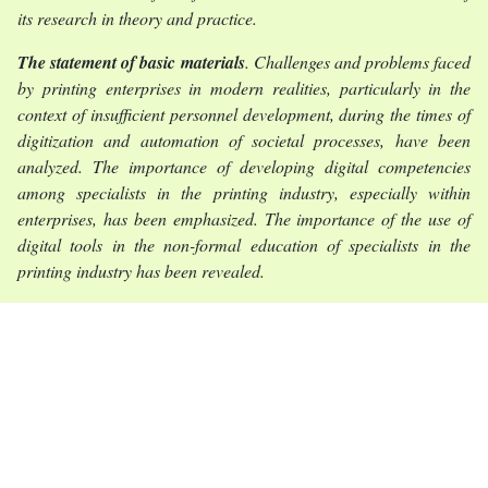
its research in theory and practice.
The statement of basic materials
. Challenges and problems faced
by printing enterprises in modern realities, particularly in the
context of insufficient personnel development, during the times of
digitization and automation of societal processes, have been
analyzed. The importance of developing digital competencies
among specialists in the printing industry, especially within
enterprises, has been emphasized. The importance of the use of
digital tools in the non-formal education of specialists in the
printing industry has been revealed.
Conclusions
. The development of digital competences of
specialists in the printing industry in the conditions of non-formal
education increases the level of interaction of employees within
the production process and contributes to the efficient operation
of the enterprise as a whole. An important role in the
development of digital competences of specialists in the printing
industry is played by their non-formal education, which, thanks to