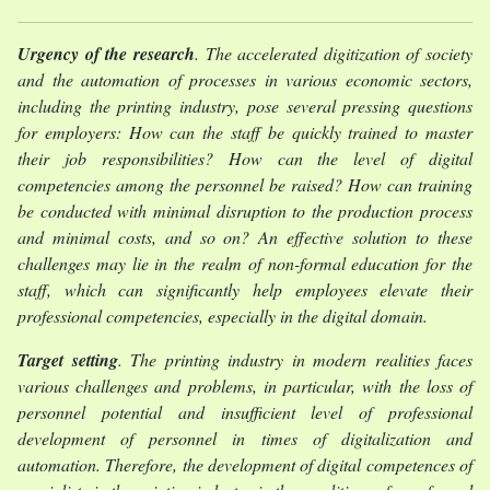
Urgency of the research
. The accelerated digitization of society
and the automation of processes in various economic sectors,
including the printing industry, pose several pressing questions
for employers: How can the staff be quickly trained to master
their job responsibilities? How can the level of digital
competencies among the personnel be raised? How can training
be conducted with minimal disruption to the production process
and minimal costs, and so on? An effective solution to these
challenges may lie in the realm of non-formal education for the
staff, which can significantly help employees elevate their
professional competencies, especially in the digital domain.
Target setting
. The printing industry in modern realities faces
various challenges and problems, in particular, with the loss of
personnel potential and insufficient level of professional
development of personnel in times of digitalization and
automation. Therefore, the development of digital competences of