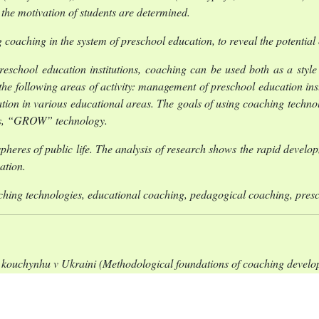
the motivation of students are determined.
cing coaching in the system of preschool education, to reveal the potenti
 preschool education institutions, coaching can be used both as a sty
the following areas of activity: management of preschool education inst
tion in various educational areas. The goals of using coaching technolo
ions, “GROW” technology.
heres of public life. The analysis of research shows the rapid develop
cation.
ching technologies, educational coaching, pedagogical coaching, pres
kouchynhu v Ukraini (Methodological foundations of coaching developm
ne “On preschool education”) 2001, Dokument 2628-III, Vi
aven 2024].
kmetsentrychna systema innovatsiinykh pedahohichnykh tekhnolohi