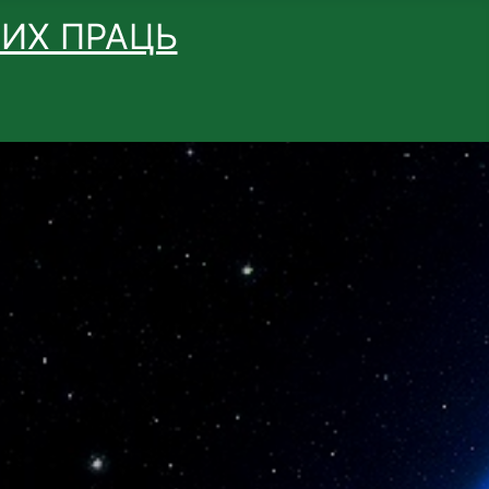
ВИХ ПРАЦЬ