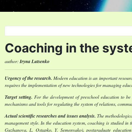
Select your language
Coaching in the syst
author:
Iryna Lutsenko
Urgency of the research.
Modern education is an important resource 
requires the implementation of new technologies for managing educa
Target setting.
For the development of preschool education to be 
mechanisms and tools for regulating the system of relations, commu
Actual scientific researches and issues analysis.
The methodological
management style. In the education system, coaching is studied in th
Guzhanova, L. Ostapko, Y. Semenyako), postgraduate education (