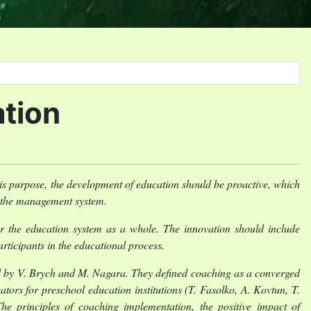
ation
his purpose, the development of education should be proactive, which
n the management system.
r the education system as a whole. The innovation should include
ticipants in the educational process.
d by V. Brych and M. Nagara. They defined coaching as a converged
ators for preschool education institutions (T. Fasolko, A. Kovtun, T.
e principles of coaching implementation, the positive impact of