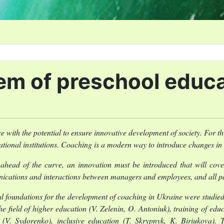
em of preschool educ
with the potential to ensure innovative development of society. For t
tional institutions. Coaching is a modern way to introduce changes i
ahead of the curve, an innovation must be introduced that will cove
nications and interactions between managers and employees, and all par
 foundations for the development of coaching in Ukraine were studie
e field of higher education (V. Zelenin, O. Antoniuk), training of educ
V. Sydorenko), inclusive education (T. Skrypnyk, K. Biriukova). Th