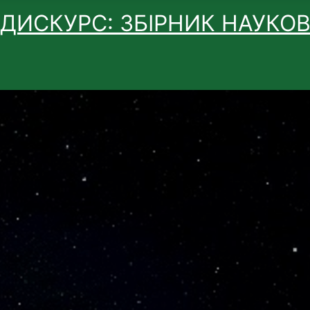
 ДИСКУРС: ЗБІРНИК НАУКО