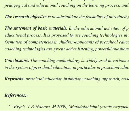
pedagogical and educational coaching on the learning process, and 
The research objective
is to substantiate the feasibility of introdu
The statement of basic materials.
In the educational activities of
educational process. It is proposed to use coaching technologies in 
formation of competencies in children-applicants of preschool educa
coaching technologies are given: active listening, powerful quest
Conclusions.
The coaching methodology is widely used in various sp
in the system of preschool education, in particular in preschool edu
Keywords:
preschool education institution, coaching approach, coa
References:
Brych, V & Nahara, M 2009, ‘Metodolohichni zasady rozvytku 
Zakon Ukrainy “Pro doshkilnu osvitu” (Law of Ukrai
<https://zakon.rada.gov.ua/laws/show/2628-14#Text.>. [29 Tr
Zelenin, VV & Antoniuk OI 2022, ‘Osvitnii kouchynh yak a