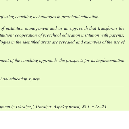
al of using coaching technologies in preschool education.
le of institution management and as an approach that transforms the
itution; cooperation of preschool education institution with parents;
gies in the identified areas are revealed and examples of the use of
ment of the coaching approach, the prospects for its implementation
chool education system
ent in Ukraine)’, Ukraina: Aspekty pratsi, № 1. s.18–23.
domosti Verkhovnoi Rady (VVR), № 49, st. 259. Dostupno:
i (Educational coaching as an acmecentric system of innovative