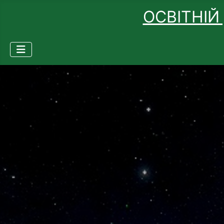
ОСВІТНІЙ