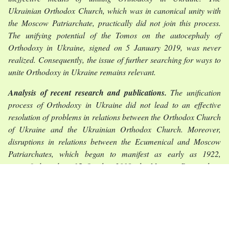
Ukrainian Orthodox Church, which was in canonical unity with
the Moscow Patriarchate, practically did not join this process.
The unifying potential of the Tomos on the autocephaly of
Orthodoxy in Ukraine, signed on 5 January 2019, was never
realized. Consequently, the issue of further searching for ways to
unite Orthodoxy in Ukraine remains relevant.
Analysis of recent research and publications.
The unification
process of Orthodoxy in Ukraine did not lead to an effective
resolution of problems in relations between the Orthodox Church
of Ukraine and the Ukrainian Orthodox Church. Moreover,
disruptions in relations between the Ecumenical and Moscow
Patriarchates, which began to manifest as early as 1922,
intensified, and on 15 October 2018, the Moscow Patriarchate
announced the severance of Eucharistic communion with the
Ecumenical Patriarchate. Even earlier contradictions between
them negatively affected the holding of the Pan-Orthodox Council
in Crete in 2016 and, in essence, split world Orthodoxy,
preventing the development of a generally recognized model for