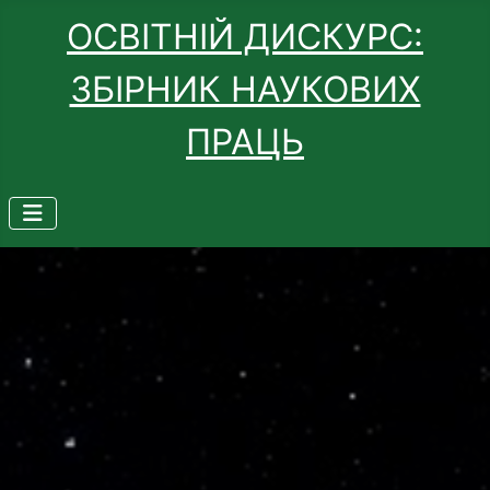
ОСВІТНІЙ ДИСКУРС:
ЗБІРНИК НАУКОВИХ
ПРАЦЬ