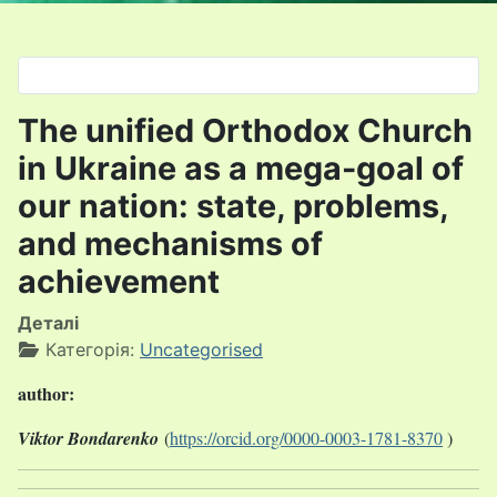
Оберіть свою мову
The unified Orthodox Church
in Ukraine as a mega-goal of
our nation: state, problems,
and mechanisms of
achievement
Деталі
Категорія:
Uncategorised
author:
Viktor Bondarenko
(
https://orcid.org/0000-0003-1781-8370
)