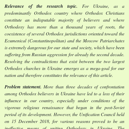
Relevance of the research topic.
For Ukraine, as a
predominantly Orthodox country where Orthodox Christians
constitute an indisputable majority of believers and where
Orthodoxy has more than a thousand years of roots, the
coexistence of several Orthodox jurisdictions oriented toward the
Ecumenical (Constantinopolitan) and the Moscow Patriarchates
is extremely dangerous for our state and society, which have been
suffering from Russian aggression for already the second decade.
Resolving the contradictions that exist between the two largest
Orthodox churches in Ukraine emerges as a mega-goal for our
nation and therefore constitutes the relevance of this article.
Problem statement.
More than three decades of confrontation
among Orthodox believers in Ukraine have led to a loss of their
influence in our country, especially under conditions of the
vigorous religious renaissance that began in the post-Soviet
period of its development. However, the Unification Council held
on 15 December 2018, for various reasons proved to be an
ineffective means of uniting Orthodoxy in Ukraine. The